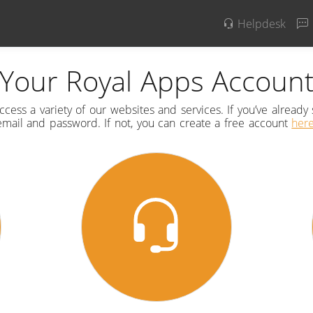
Helpdesk
Your Royal Apps Accoun
cess a variety of our websites and services. If you’ve already 
email and password. If not, you can create a free account
her