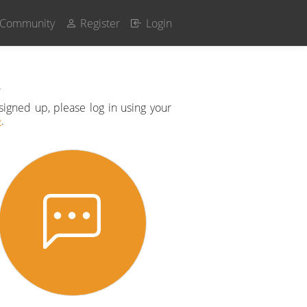
Community
Register
Login
t
signed up, please log in using your
e
.