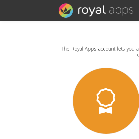
The Royal Apps account lets you ac