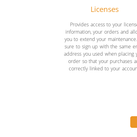
Licenses
Provides access to your licens
information, your orders and al
you to extend your maintenance
sure to sign up with the same e
address you used when placing 
order so that your purchases a
correctly linked to your accoun