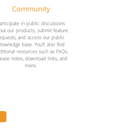
Community
articipate in public discussions
out our products, submit feature
equests, and access our public
nowledge base. You’ll also find
ditional resources such as FAQs,
lease notes, download links, and
more.