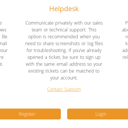
Helpdesk
e
Communicate privately with our sales
P
lows
team or technical support. This
ab
. Be
option is recommended when you
r
mail
need to share screenshots or log files
k
your
for troubleshooting. If you’ve already
ad
re
opened a ticket, be sure to sign up
re
t.
with the same email address so your
existing tickets can be matched to
your account.
Contact Support
Register
Login